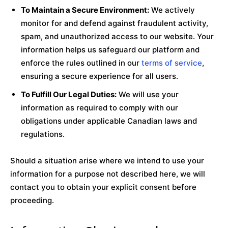
To Maintain a Secure Environment:
We actively
monitor for and defend against fraudulent activity,
spam, and unauthorized access to our website. Your
information helps us safeguard our platform and
enforce the rules outlined in our
terms of service
,
ensuring a secure experience for all users.
To Fulfill Our Legal Duties:
We will use your
information as required to comply with our
obligations under applicable Canadian laws and
regulations.
Should a situation arise where we intend to use your
information for a purpose not described here, we will
contact you to obtain your explicit consent before
proceeding.