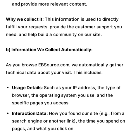
and provide more relevant content.
Why we collect it:
This information is used to directly
fulfill your requests, provide the customer support you
need, and help build a community on our site.
b) Information We Collect Automatically:
As you browse EBSource.com, we automatically gather
technical data about your visit. This includes:
Usage Details:
Such as your IP address, the type of
browser, the operating system you use, and the
specific pages you access.
Interaction Data:
How you found our site (e.g., from a
search engine or another link), the time you spend on
pages, and what you click on.