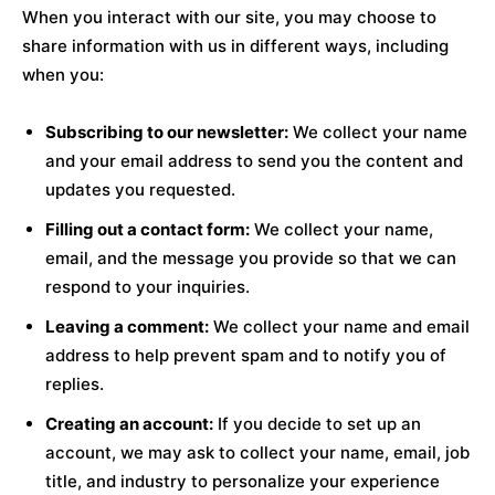
When you interact with our site, you may choose to
share information with us in different ways, including
when you:
Subscribing to our newsletter:
We collect your name
and your email address to send you the content and
updates you requested.
Filling out a contact form:
We collect your name,
email, and the message you provide so that we can
respond to your inquiries.
Leaving a comment:
We collect your name and email
address to help prevent spam and to notify you of
replies.
Creating an account:
If you decide to set up an
account, we may ask to collect your name, email, job
title, and industry to personalize your experience