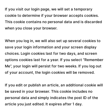
If you visit our login page, we will set a temporary
cookie to determine if your browser accepts cookies.
This cookie contains no personal data and is discarded
when you close your browser.
When you log in, we will also set up several cookies to
save your login information and your screen display
choices. Login cookies last for two days, and screen
options cookies last for a year. If you select “Remember
Me”, your login will persist for two weeks. If you log out
of your account, the login cookies will be removed.
If you edit or publish an article, an additional cookie will
be saved in your browser. This cookie includes no
personal data and simply indicates the post ID of the
article you just edited. It expires after 1 day.