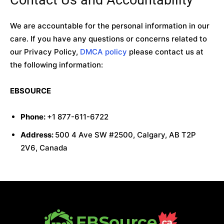
We are accountable for the personal information in our
care. If you have any questions or concerns related to
our Privacy Policy,
DMCA policy
please contact us at
the following information:
EBSOURCE
Phone:
+1 877-611-6722
Address:
500 4 Ave SW #2500, Calgary, AB T2P
2V6, Canada