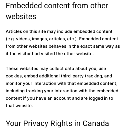
Embedded content from other
websites
Articles on this site may include embedded content
(e.g. videos, images, articles, etc.). Embedded content
from other websites behaves in the exact same way as
if the visitor had visited the other website.
These websites may collect data about you, use
cookies, embed additional third-party tracking, and
monitor your interaction with that embedded content,
including tracking your interaction with the embedded
content if you have an account and are logged in to
that website.
Your Privacy Rights in Canada