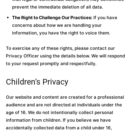
prevent the immediate deletion of all data.
The Right to Challenge Our Practices:
If you have
concerns about how we are handling your
information, you have the right to voice them.
To exercise any of these rights, please contact our
Privacy Officer using the details below. We will respond
to your request promptly and respectfully.
Children’s Privacy
Our website and content are created for a professional
audience and are not directed at individuals under the
age of 16. We do not intentionally collect personal
information from children. If you believe we have
accidentally collected data from a child under 16,