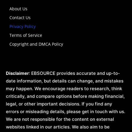
About Us
Contact Us
Privacy Policy
Terms of Service
Copyright and DMCA Policy
Disclaimer
: EBSOURCE provides accurate and up-to-
date information, but details can change, and mistakes
may happen. We encourage readers to research, think
critically, and compare options before making financial,
legal, or other important decisions. If you find any
errors or misleading details, please get in touch with us.
We are not responsible for the content on external
websites linked in our articles. We also aim to be