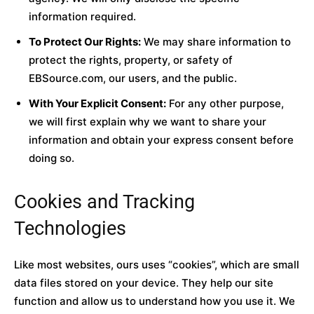
information required.
To Protect Our Rights:
We may share information to
protect the rights, property, or safety of
EBSource.com, our users, and the public.
With Your Explicit Consent:
For any other purpose,
we will first explain why we want to share your
information and obtain your express consent before
doing so.
Cookies and Tracking
Technologies
Like most websites, ours uses “cookies”, which are small
data files stored on your device. They help our site
function and allow us to understand how you use it. We