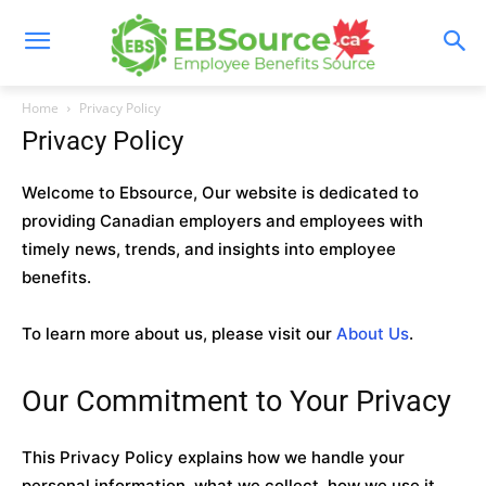
Skip
to
content
Home
Privacy Policy
Privacy Policy
Welcome to Ebsource, Our website is dedicated to
providing Canadian employers and employees with
timely news, trends, and insights into employee
benefits.
To learn more about us, please visit our
About Us
.
Our Commitment to Your Privacy
This Privacy Policy explains how we handle your
personal information, what we collect, how we use it,