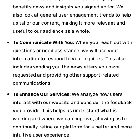
benefits news and insights you signed up for. We
also look at general user engagement trends to help
us tailor our content, making it more relevant and
useful to our audience as a whole.
To Communicate With You:
When you reach out with
questions or need assistance, we will use your
information to respond to your inquiries. This also
includes sending you the newsletters you have
requested and providing other support-related
communications.
To Enhance Our Services:
We analyze how users
interact with our website and consider the feedback
you provide. This helps us understand what is
working and where we can improve, allowing us to
continually refine our platform for a better and more
intuitive user experience.