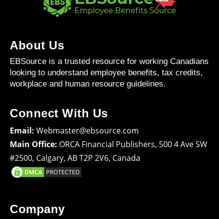
About Us
EBSource is a trusted resource for working Canadians
looking to understand employee benefits, tax credits,
workplace and human resource guidelines.
Connect With Us
Email:
Webmaster@ebsource.com
Main Office:
ORCA Financial Publishers, 500 4 Ave SW
#2500, Calgary, AB T2P 2V6, Canada
Company