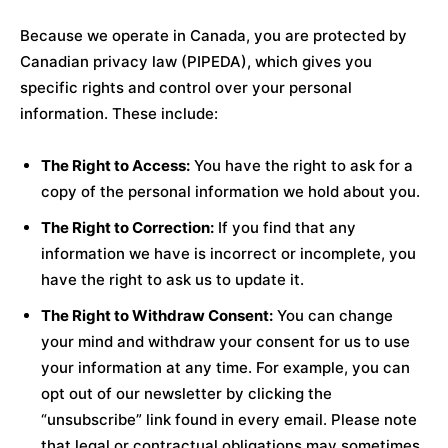
Because we operate in Canada, you are protected by
Canadian privacy law (PIPEDA), which gives you
specific rights and control over your personal
information. These include:
The Right to Access:
You have the right to ask for a
copy of the personal information we hold about you.
The Right to Correction:
If you find that any
information we have is incorrect or incomplete, you
have the right to ask us to update it.
The Right to Withdraw Consent:
You can change
your mind and withdraw your consent for us to use
your information at any time. For example, you can
opt out of our newsletter by clicking the
“unsubscribe” link found in every email. Please note
that legal or contractual obligations may sometimes