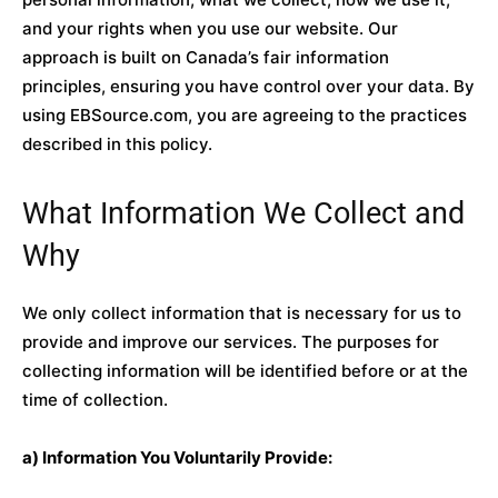
and your rights when you use our website. Our
approach is built on Canada’s fair information
principles, ensuring you have control over your data. By
using EBSource.com, you are agreeing to the practices
described in this policy.
What Information We Collect and
Why
We only collect information that is necessary for us to
provide and improve our services. The purposes for
collecting information will be identified before or at the
time of collection.
a) Information You Voluntarily Provide: