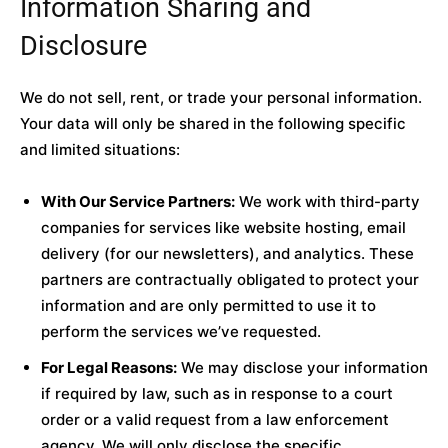
Information Sharing and
Disclosure
We do not sell, rent, or trade your personal information.
Your data will only be shared in the following specific
and limited situations:
With Our Service Partners:
We work with third-party
companies for services like website hosting, email
delivery (for our newsletters), and analytics. These
partners are contractually obligated to protect your
information and are only permitted to use it to
perform the services we’ve requested.
For Legal Reasons:
We may disclose your information
if required by law, such as in response to a court
order or a valid request from a law enforcement
agency. We will only disclose the specific