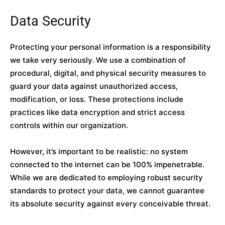
Data Security
Protecting your personal information is a responsibility
we take very seriously. We use a combination of
procedural, digital, and physical security measures to
guard your data against unauthorized access,
modification, or loss. These protections include
practices like data encryption and strict access
controls within our organization.
However, it’s important to be realistic: no system
connected to the internet can be 100% impenetrable.
While we are dedicated to employing robust security
standards to protect your data, we cannot guarantee
its absolute security against every conceivable threat.