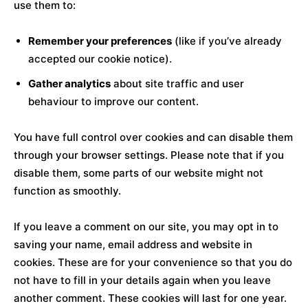
use them to:
Remember your preferences
(like if you’ve already
accepted our cookie notice).
Gather analytics
about site traffic and user
behaviour to improve our content.
You have full control over cookies and can disable them
through your browser settings. Please note that if you
disable them, some parts of our website might not
function as smoothly.
If you leave a comment on our site, you may opt in to
saving your name, email address and website in
cookies. These are for your convenience so that you do
not have to fill in your details again when you leave
another comment. These cookies will last for one year.