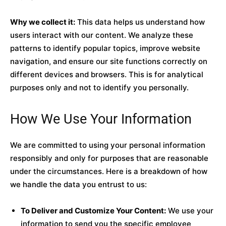
Why we collect it:
This data helps us understand how
users interact with our content. We analyze these
patterns to identify popular topics, improve website
navigation, and ensure our site functions correctly on
different devices and browsers. This is for analytical
purposes only and not to identify you personally.
How We Use Your Information
We are committed to using your personal information
responsibly and only for purposes that are reasonable
under the circumstances. Here is a breakdown of how
we handle the data you entrust to us:
To Deliver and Customize Your Content:
We use your
information to send you the specific employee