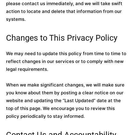
please contact us immediately, and we will take swift
action to locate and delete that information from our
systems.
Changes to This Privacy Policy
We may need to update this policy from time to time to
reflect changes in our services or to comply with new
legal requirements.
When we make significant changes, we will make sure
you know about them by posting a clear notice on our
website and updating the “Last Updated” date at the
top of this page. We encourage you to review this
policy periodically to stay informed.
Contact Us and Accountability