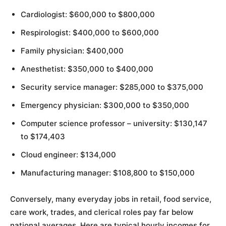
Cardiologist: $600,000 to $800,000
Respirologist: $400,000 to $600,000
Family physician: $400,000
Anesthetist: $350,000 to $400,000
Security service manager: $285,000 to $375,000
Emergency physician: $300,000 to $350,000
Computer science professor – university: $130,147
to $174,403
Cloud engineer: $134,000
Manufacturing manager: $108,800 to $150,000
Conversely, many everyday jobs in retail, food service,
care work, trades, and clerical roles pay far below
national averages. Here are typical hourly incomes for