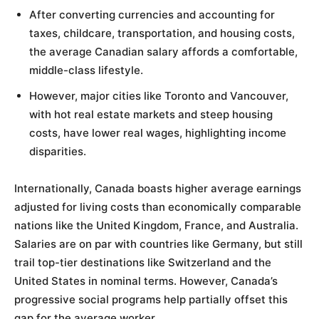
After converting currencies and accounting for
taxes, childcare, transportation, and housing costs,
the average Canadian salary affords a comfortable,
middle-class lifestyle.
However, major cities like Toronto and Vancouver,
with hot real estate markets and steep housing
costs, have lower real wages, highlighting income
disparities.
Internationally, Canada boasts higher average earnings
adjusted for living costs than economically comparable
nations like the United Kingdom, France, and Australia.
Salaries are on par with countries like Germany, but still
trail top-tier destinations like Switzerland and the
United States in nominal terms. However, Canada’s
progressive social programs help partially offset this
gap for the average worker.