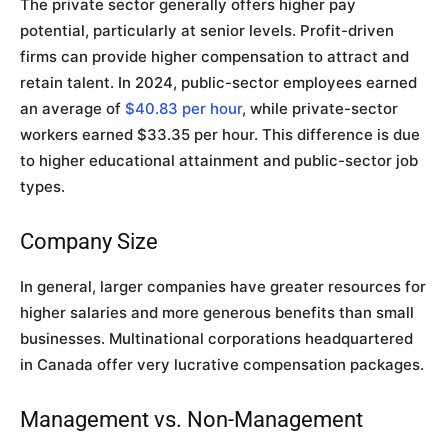
The private sector generally offers higher pay
potential, particularly at senior levels. Profit-driven
firms can provide higher compensation to attract and
retain talent. In 2024, public-sector employees earned
an average of
$40.83 per hour
, while private-sector
workers earned $33.35 per hour. This difference is due
to higher educational attainment and public-sector job
types.
Company Size
In general, larger companies have greater resources for
higher salaries and more generous benefits than small
businesses. Multinational corporations headquartered
in Canada offer very lucrative compensation packages.
Management vs. Non-Management