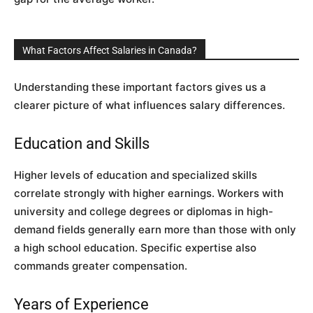
What Factors Affect Salaries in Canada?
Understanding these important factors gives us a
clearer picture of what influences salary differences.
Education and Skills
Higher levels of education and specialized skills
correlate strongly with higher earnings. Workers with
university and college degrees or diplomas in high-
demand fields generally earn more than those with only
a high school education. Specific expertise also
commands greater compensation.
Years of Experience