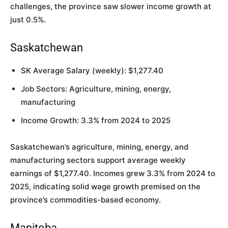
challenges, the province saw slower income growth at
just 0.5%.
Saskatchewan
SK Average Salary (weekly): $1,277.40
Job Sectors: Agriculture, mining, energy,
manufacturing
Income Growth: 3.3% from 2024 to 2025
Saskatchewan’s agriculture, mining, energy, and
manufacturing sectors support average weekly
earnings of $1,277.40. Incomes grew 3.3% from 2024 to
2025, indicating solid wage growth premised on the
province’s commodities-based economy.
Manitoba