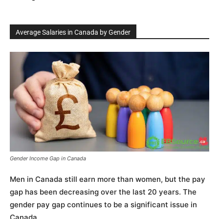
Average Salaries in Canada by Gender
Gender Income Gap in Canada
Men in Canada still earn more than women, but the pay
gap has been decreasing over the last 20 years. The
gender pay gap continues to be a significant issue in
Canada.