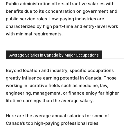
Public administration offers attractive salaries with
benefits due to its concentration on government and
public service roles. Low-paying industries are
characterized by high part-time and entry-level work
with minimal requirements.
Average Salaries in Canada by Major Occupations
Beyond location and industry, specific occupations
greatly influence earning potential in Canada. Those
working in lucrative fields such as medicine, law,
engineering, management, or finance enjoy far higher
lifetime earnings than the average salary.
Here are the average annual salaries for some of
Canada’s top high-paying professional roles: