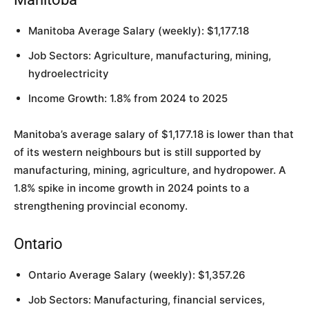
Manitoba Average Salary (weekly): $1,177.18
Job Sectors: Agriculture, manufacturing, mining,
hydroelectricity
Income Growth: 1.8% from 2024 to 2025
Manitoba’s average salary of $1,177.18 is lower than that
of its western neighbours but is still supported by
manufacturing, mining, agriculture, and hydropower. A
1.8% spike in income growth in 2024 points to a
strengthening provincial economy.
Ontario
Ontario Average Salary (weekly): $1,357.26
Job Sectors: Manufacturing, financial services,