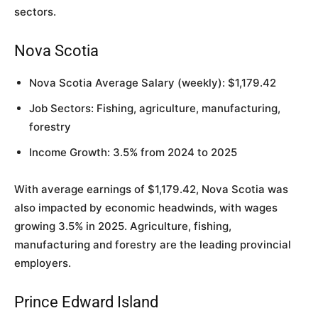
sectors.
Nova Scotia
Nova Scotia Average Salary (weekly): $1,179.42
Job Sectors: Fishing, agriculture, manufacturing,
forestry
Income Growth: 3.5% from 2024 to 2025
With average earnings of $1,179.42, Nova Scotia was
also impacted by economic headwinds, with wages
growing 3.5% in 2025. Agriculture, fishing,
manufacturing and forestry are the leading provincial
employers.
Prince Edward Island