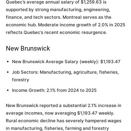
Quebec’s average annual salary of $1,259.63 is
supported by strong manufacturing, engineering,
finance, and tech sectors. Montreal serves as the
economic hub. Moderate income growth of 2.0% in 2025
reflects Quebec’s recent economic resurgence.
New Brunswick
New Brunswick Average Salary (weekly): $1,193.47
Job Sectors: Manufacturing, agriculture, fisheries,
forestry
Income Growth: 2.1% from 2024 to 2025
New Brunswick reported a substantial 2.1% increase in
average incomes, now averaging $1,193.47 weekly.
Rural economic decline has severely hampered wages
in manufacturing, fisheries, farming and forestry