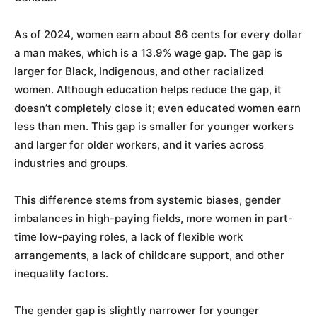
As of 2024, women earn about 86 cents for every dollar
a man makes, which is a 13.9% wage gap. The gap is
larger for Black, Indigenous, and other racialized
women. Although education helps reduce the gap, it
doesn’t completely close it; even educated women earn
less than men. This gap is smaller for younger workers
and larger for older workers, and it varies across
industries and groups.
This difference stems from systemic biases, gender
imbalances in high-paying fields, more women in part-
time low-paying roles, a lack of flexible work
arrangements, a lack of childcare support, and other
inequality factors.
The gender gap is slightly narrower for younger