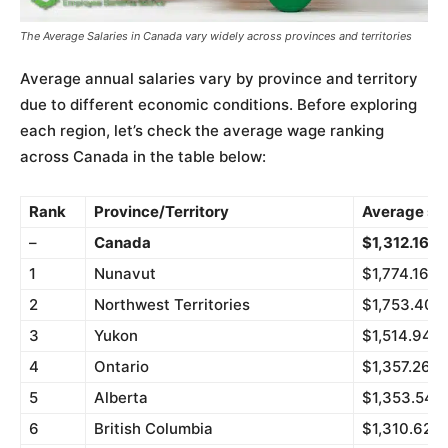
The Average Salaries in Canada vary widely across provinces and territories
Average annual salaries vary by province and territory
due to different economic conditions. Before exploring
each region, let’s check the average wage ranking
across Canada in the table below:
Rank
Province/Territory
Average sal
–
Canada
$1,312.16
1
Nunavut
$1,774.16
2
Northwest Territories
$1,753.40
3
Yukon
$1,514.94
4
Ontario
$1,357.26
5
Alberta
$1,353.54
6
British Columbia
$1,310.62