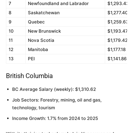
7
Newfoundland and Labrador
$1,293.43
8
Saskatchewan
$1,277.40
9
Quebec
$1,259.63
10
New Brunswick
$1,193.47
11
Nova Scotia
$1,179.42
12
Manitoba
$1,177.18
13
PEI
$1,141.86
British Columbia
BC Average Salary (weekly): $1,310.62
Job Sectors: Forestry, mining, oil and gas,
technology, tourism
Income Growth: 1.7% from 2024 to 2025