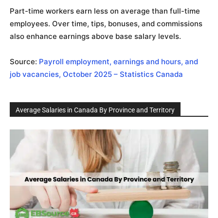
Part-time workers earn less on average than full-time
employees. Over time, tips, bonuses, and commissions
also enhance earnings above base salary levels.
Source:
Payroll employment, earnings and hours, and
job vacancies, October 2025 – Statistics Canada
Average Salaries in Canada By Province and Territory