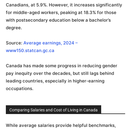
Canadians, at 5.9%. However, it increases significantly
for middle-aged workers, peaking at 18.3% for those
with postsecondary education below a bachelor’s
degree.
Source:
Average earnings, 2024 –
www150.statcan.gc.ca
Canada has made some progress in reducing gender
pay inequity over the decades, but still lags behind
leading countries, especially in higher-earning
occupations.
Comparing Salaries and Cost of Living in Canada
While average salaries provide helpful benchmarks,