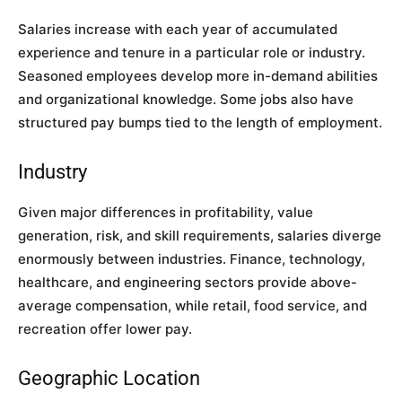
Salaries increase with each year of accumulated
experience and tenure in a particular role or industry.
Seasoned employees develop more in-demand abilities
and organizational knowledge. Some jobs also have
structured pay bumps tied to the length of employment.
Industry
Given major differences in profitability, value
generation, risk, and skill requirements, salaries diverge
enormously between industries. Finance, technology,
healthcare, and engineering sectors provide above-
average compensation, while retail, food service, and
recreation offer lower pay.
Geographic Location