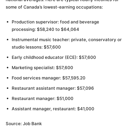
some of Canada’s lowest-earning occupations:
Production supervisor: food and beverage
processing: $58,240 to $64,064
Instrumental music teacher: private, conservatory or
studio lessons: $57,600
Early childhood educator (ECE): $57,600
Marketing specialist: $57,600
Food services manager: $57,595.20
Restaurant assistant manager: $57,096
Restaurant manager: $51,000
Assistant manager, restaurant: $41,000
Source: Job Bank