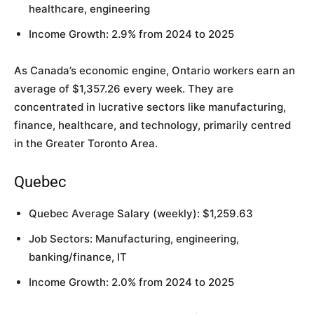
healthcare, engineering
Income Growth: 2.9% from 2024 to 2025
As Canada’s economic engine, Ontario workers earn an
average of $1,357.26 every week. They are
concentrated in lucrative sectors like manufacturing,
finance, healthcare, and technology, primarily centred
in the Greater Toronto Area.
Quebec
Quebec Average Salary (weekly): $1,259.63
Job Sectors: Manufacturing, engineering,
banking/finance, IT
Income Growth: 2.0% from 2024 to 2025