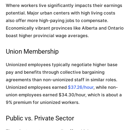
Where workers live significantly impacts their earnings
potential. Major urban centers with high living costs
also offer more high-paying jobs to compensate.
Economically vibrant provinces like Alberta and Ontario
boast higher provincial wage averages.
Union Membership
Unionized employees typically negotiate higher base
pay and benefits through collective bargaining
agreements than non-unionized staff in similar roles.
Unionized employees earned
$37.26/hour
, while non-
union employees earned $34.30/hour, which is about a
9% premium for unionized workers.
Public vs. Private Sector