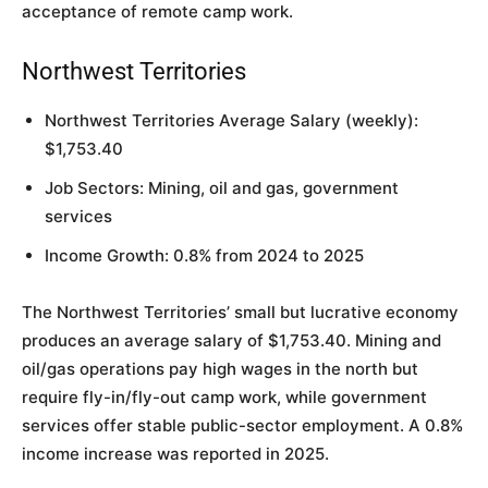
acceptance of remote camp work.
Northwest Territories
Northwest Territories Average Salary (weekly):
$1,753.40
Job Sectors: Mining, oil and gas, government
services
Income Growth: 0.8% from 2024 to 2025
The Northwest Territories’ small but lucrative economy
produces an average salary of $1,753.40. Mining and
oil/gas operations pay high wages in the north but
require fly-in/fly-out camp work, while government
services offer stable public-sector employment. A 0.8%
income increase was reported in 2025.