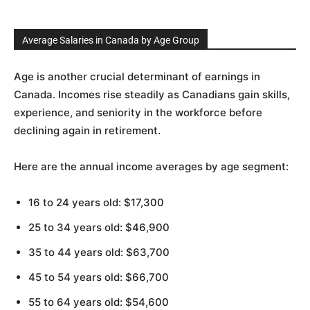
Average Salaries in Canada by Age Group
Age is another crucial determinant of earnings in
Canada. Incomes rise steadily as Canadians gain skills,
experience, and seniority in the workforce before
declining again in retirement.
Here are the annual income averages by age segment:
16 to 24 years old: $17,300
25 to 34 years old: $46,900
35 to 44 years old: $63,700
45 to 54 years old: $66,700
55 to 64 years old: $54,600