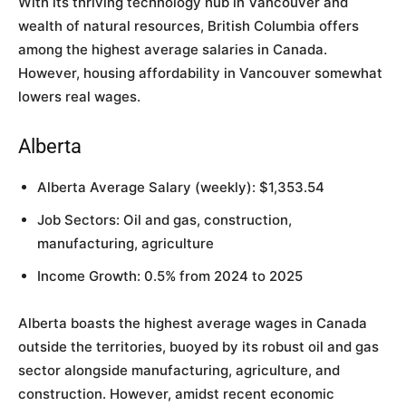
With its thriving technology hub in Vancouver and
wealth of natural resources, British Columbia offers
among the highest average salaries in Canada.
However, housing affordability in Vancouver somewhat
lowers real wages.
Alberta
Alberta Average Salary (weekly): $1,353.54
Job Sectors: Oil and gas, construction,
manufacturing, agriculture
Income Growth: 0.5% from 2024 to 2025
Alberta boasts the highest average wages in Canada
outside the territories, buoyed by its robust oil and gas
sector alongside manufacturing, agriculture, and
construction. However, amidst recent economic