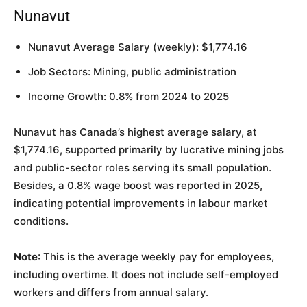
Nunavut
Nunavut Average Salary (weekly): $1,774.16
Job Sectors: Mining, public administration
Income Growth: 0.8% from 2024 to 2025
Nunavut has Canada’s highest average salary, at
$1,774.16, supported primarily by lucrative mining jobs
and public-sector roles serving its small population.
Besides, a 0.8% wage boost was reported in 2025,
indicating potential improvements in labour market
conditions.
Note
: This is the average weekly pay for employees,
including overtime. It does not include self-employed
workers and differs from annual salary.