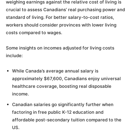
weighing earnings against the relative cost of living is
crucial to assess Canadians’ real purchasing power and
standard of living. For better salary-to-cost ratios,
workers should consider provinces with lower living
costs compared to wages.
Some insights on incomes adjusted for living costs
include:
While Canada’s average annual salary is
approximately $67,600, Canadians enjoy universal
healthcare coverage, boosting real disposable
income.
Canadian salaries go significantly further when
factoring in free public K-12 education and
affordable post-secondary tuition compared to the
US.