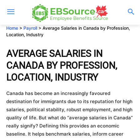
Skip
to
content
Home
>
Payroll
>
Average Salaries in Canada by Profession,
Location, Industry
AVERAGE SALARIES IN
CANADA BY PROFESSION,
LOCATION, INDUSTRY
Canada has become an increasingly favoured
destination for immigrants due to its reputation for high
salaries, political stability, robust employment, and high
quality of life. But what do “average salaries in Canada”
really signify? Defining this provides an economic
baseline. It helps benchmark salaries, inform career