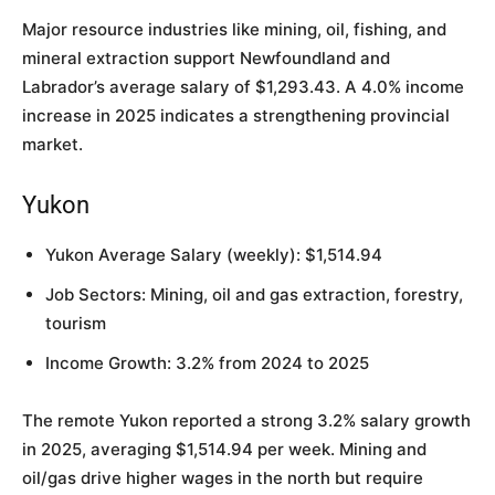
Major resource industries like mining, oil, fishing, and
mineral extraction support Newfoundland and
Labrador’s average salary of $1,293.43. A 4.0% income
increase in 2025 indicates a strengthening provincial
market.
Yukon
Yukon Average Salary (weekly): $1,514.94
Job Sectors: Mining, oil and gas extraction, forestry,
tourism
Income Growth: 3.2% from 2024 to 2025
The remote Yukon reported a strong 3.2% salary growth
in 2025, averaging $1,514.94 per week. Mining and
oil/gas drive higher wages in the north but require