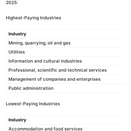
2025:
Highest-Paying Industries
Industry
Mining, quarrying, oil and gas
Utilities
Information and cultural industries
Professional, scientific and technical services
Management of companies and enterprises
Public administration
Lowest-Paying Industries
Industry
Accommodation and food services