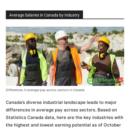
Average Salaries in Canada by Industry
Differences in average pay across sectors in Canada
Canada’s diverse industrial landscape leads to major
differences in average pay across sectors. Based on
Statistics Canada data, here are the key industries with
the highest and lowest earning potential as of October