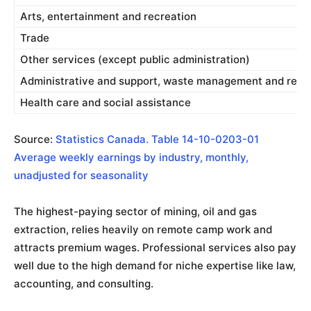
Arts, entertainment and recreation
Trade
Other services (except public administration)
Administrative and support, waste management and reme
Health care and social assistance
Source:
Statistics Canada. Table 14-10-0203-01
Average weekly earnings by industry, monthly,
unadjusted for seasonality
The highest-paying sector of mining, oil and gas
extraction, relies heavily on remote camp work and
attracts premium wages. Professional services also pay
well due to the high demand for niche expertise like law,
accounting, and consulting.