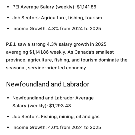
PEI Average Salary (weekly): $1,141.86
Job Sectors: Agriculture, fishing, tourism
Income Growth: 4.3% from 2024 to 2025
P.E.I. saw a strong 4.3% salary growth in 2025,
averaging $1,141.86 weekly. As Canada’s smallest
province, agriculture, fishing, and tourism dominate the
seasonal, service-oriented economy.
Newfoundland and Labrador
Newfoundland and Labrador Average
Salary (weekly): $1,293.43
Job Sectors: Fishing, mining, oil and gas
Income Growth: 4.0% from 2024 to 2025