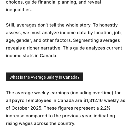
choices, guide financial planning, and reveal
inequalities.
Still, averages don’t tell the whole story. To honestly
assess, we must analyze income data by location, job,
age, gender, and other factors. Segmenting averages
reveals a richer narrative. This guide analyzes current
income stats in Canada.
What is the Average Salary in Canada?
The average weekly earnings (including overtime) for
all payroll employees in Canada are $1,312.16 weekly as
of October 2025. These figures represent a 2.2%
increase compared to the previous year, indicating
rising wages across the country.