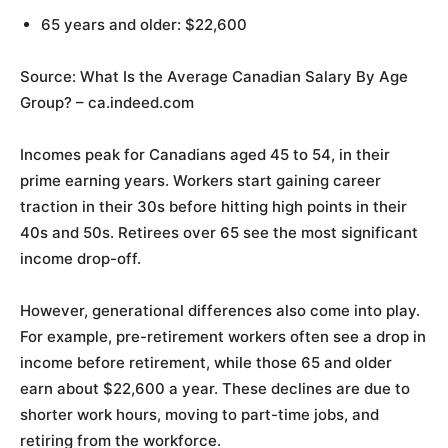
65 years and older: $22,600
Source: What Is the Average Canadian Salary By Age
Group? – ca.indeed.com
Incomes peak for Canadians aged 45 to 54, in their
prime earning years. Workers start gaining career
traction in their 30s before hitting high points in their
40s and 50s. Retirees over 65 see the most significant
income drop-off.
However, generational differences also come into play.
For example, pre-retirement workers often see a drop in
income before retirement, while those 65 and older
earn about $22,600 a year. These declines are due to
shorter work hours, moving to part-time jobs, and
retiring from the workforce.