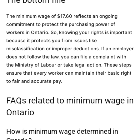
The minimum wage of $17.60 reflects an ongoing
commitment to protect the purchasing power of
workers in Ontario. So, knowing your rights is important
because it protects you from issues like
misclassification or improper deductions. If an employer
does not follow the law, you can file a complaint with
the Ministry of Labour or take legal action. These steps
ensure that every worker can maintain their basic right
to fair and accurate pay.
FAQs related to minimum wage in
Ontario
How is minimum wage determined in