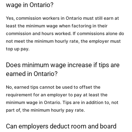
wage in Ontario?
Yes, commission workers in Ontario must still earn at
least the minimum wage when factoring in their
commission and hours worked. If commissions alone do
not meet the minimum hourly rate, the employer must
top up pay.
Does minimum wage increase if tips are
earned in Ontario?
No, earned tips cannot be used to offset the
requirement for an employer to pay at least the
minimum wage in Ontario. Tips are in addition to, not
part of, the minimum hourly pay rate.
Can employers deduct room and board