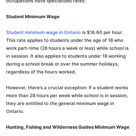
occupations have specialized rates:
Student Minimum Wage
Student minimum wage in Ontario
is $16.60 per hour.
This rate applies to students under the age of 18 who
work part-time (28 hours a week or less) while school is
in session. It also applies to students under 18 working
during a school break or over the summer holidays,
regardless of the hours worked.
However, there’s a crucial exception: If a student works
more than 28 hours per week while school is in session,
they are entitled to the general minimum wage in
Ontario.
Hunting, Fishing and Wilderness Guides Minimum Wage