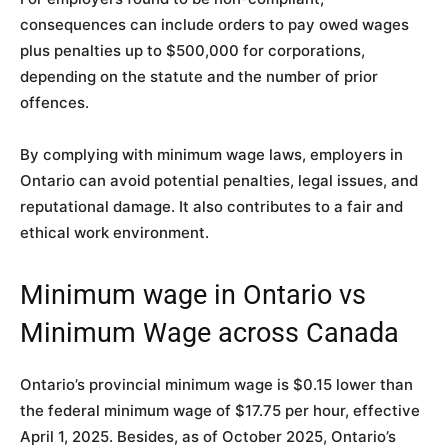
consequences can include orders to pay owed wages
plus penalties up to $500,000 for corporations,
depending on the statute and the number of prior
offences.
By complying with minimum wage laws, employers in
Ontario can avoid potential penalties, legal issues, and
reputational damage. It also contributes to a fair and
ethical work environment.
Minimum wage in Ontario vs
Minimum Wage across Canada
Ontario’s provincial minimum wage is $0.15 lower than
the federal minimum wage of $17.75 per hour, effective
April 1, 2025. Besides, as of October 2025, Ontario’s