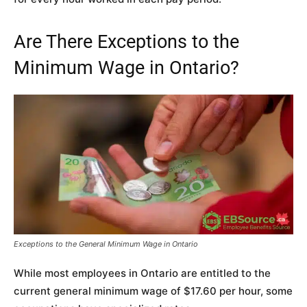
Are There Exceptions to the
Minimum Wage in Ontario?
Exceptions to the General Minimum Wage in Ontario
While most employees in Ontario are entitled to the
current general minimum wage of $17.60 per hour, some