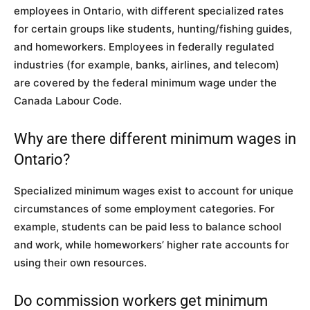
employees in Ontario, with different specialized rates
for certain groups like students, hunting/fishing guides,
and homeworkers. Employees in federally regulated
industries (for example, banks, airlines, and telecom)
are covered by the federal minimum wage under the
Canada Labour Code.
Why are there different minimum wages in
Ontario?
Specialized minimum wages exist to account for unique
circumstances of some employment categories. For
example, students can be paid less to balance school
and work, while homeworkers’ higher rate accounts for
using their own resources.
Do commission workers get minimum