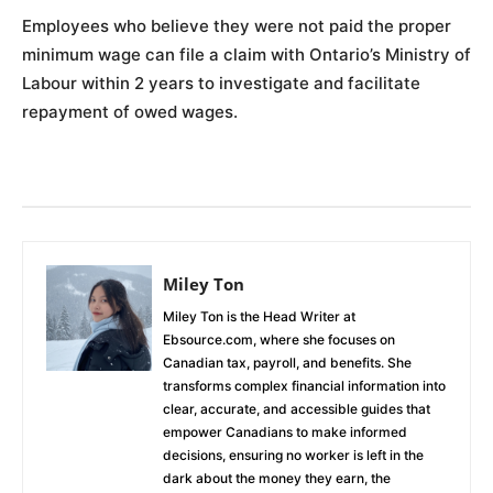
Employees who believe they were not paid the proper
minimum wage can file a claim with Ontario’s Ministry of
Labour within 2 years to investigate and facilitate
repayment of owed wages.
Miley Ton
Miley Ton is the Head Writer at
Ebsource.com, where she focuses on
Canadian tax, payroll, and benefits. She
transforms complex financial information into
clear, accurate, and accessible guides that
empower Canadians to make informed
decisions, ensuring no worker is left in the
dark about the money they earn, the