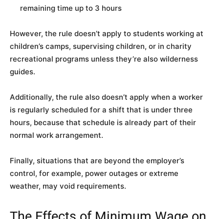
remaining time up to 3 hours
However, the rule doesn’t apply to students working at
children’s camps, supervising children, or in charity
recreational programs unless they’re also wilderness
guides.
Additionally, the rule also doesn’t apply when a worker
is regularly scheduled for a shift that is under three
hours, because that schedule is already part of their
normal work arrangement.
Finally, situations that are beyond the employer’s
control, for example, power outages or extreme
weather, may void requirements.
The Effects of Minimum Wage on