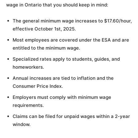
wage in Ontario that you should keep in mind:
The general minimum wage increases to $17.60/hour,
effective October 1st, 2025.
Most employees are covered under the ESA and are
entitled to the minimum wage.
Specialized rates apply to students, guides, and
homeworkers.
Annual increases are tied to inflation and the
Consumer Price Index.
Employers must comply with minimum wage
requirements.
Claims can be filed for unpaid wages within a 2-year
window.