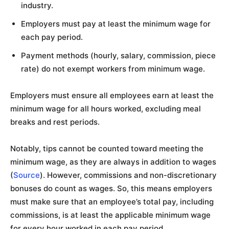
industry.
Employers must pay at least the minimum wage for
each pay period.
Payment methods (hourly, salary, commission, piece
rate) do not exempt workers from minimum wage.
Employers must ensure all employees earn at least the
minimum wage for all hours worked, excluding meal
breaks and rest periods.
Notably, tips cannot be counted toward meeting the
minimum wage, as they are always in addition to wages
(
Source
). However, commissions and non-discretionary
bonuses do count as wages. So, this means employers
must make sure that an employee’s total pay, including
commissions, is at least the applicable minimum wage
for every hour worked in each pay period.