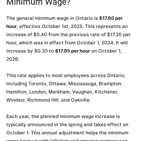
Minimum Wage?
The general minimum wage in Ontario is
$17.60 per
hour
, effective October 1st, 2025. This represents an
increase of $0.40 from the previous rate of $17.20 per
hour, which was in effect from October 1, 2024. It will
increase by $0.35 to
$17.95 per hour
on October 1,
2026.
This rate applies to most employees across Ontario,
including Toronto, Ottawa, Mississauga, Brampton,
Hamilton, London, Markham, Vaughan, Kitchener,
Windsor, Richmond Hill, and Oakville.
Each year, the planned minimum wage increase is
typically announced in the spring and takes effect on
October 1. This annual adjustment helps the minimum
wage keep up with inflation and ensures workers can