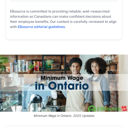
EBsource is committed to providing reliable, well-researched
information so Canadians can make confident decisions about
their employee benefits. Our content is carefully reviewed to align
with
EBsource editorial guidelines
.
Minimum Wage in Ontario. 2025 Updates