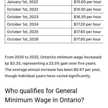
January 1st, 2022
$15.00 per hour
October 1st, 2022
$15.50 per hour
October 1st, 2023
$16.55 per hour
October 1st, 2024
$17.20 per hour
October 1st, 2025
$17.60 per hour
October 1st, 2026
$17.95 per hour
From 2020 to 2025, Ontario’s minimum wage increased
by $3.35, representing a 23.5% gain over five years.
The average annual increase has been $0.67 per year,
though individual years have varied significantly.
Who qualifies for General
Minimum Wage in Ontario?