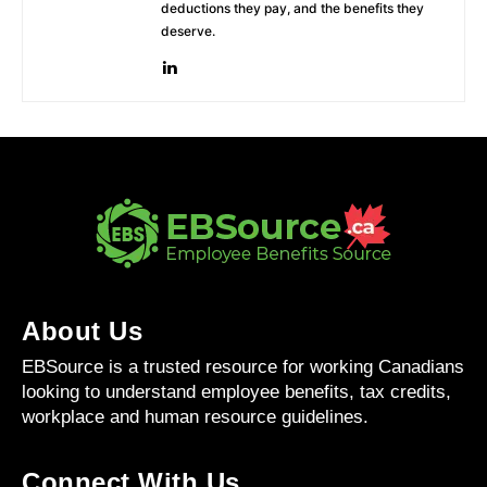
deductions they pay, and the benefits they
deserve.
About Us
EBSource is a trusted resource for working Canadians
looking to understand employee benefits, tax credits,
workplace and human resource guidelines.
Connect With Us