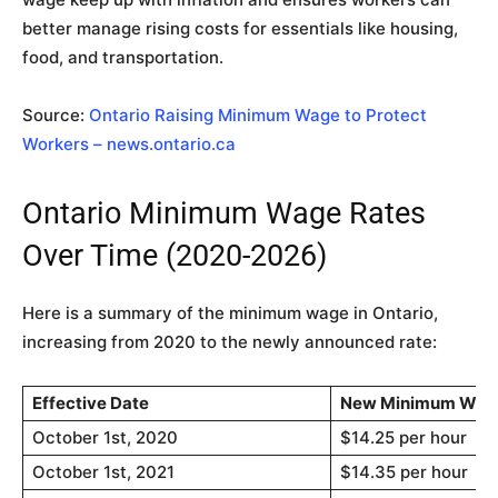
better manage rising costs for essentials like housing,
food, and transportation.
Source:
Ontario Raising Minimum Wage to Protect
Workers – news.ontario.ca
Ontario Minimum Wage Rates
Over Time (2020-2026)
Here is a summary of the minimum wage in Ontario,
increasing from 2020 to the newly announced rate:
Effective Date
New Minimum Wag
October 1st, 2020
$14.25 per hour
October 1st, 2021
$14.35 per hour