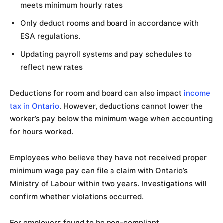
meets minimum hourly rates
Only deduct rooms and board in accordance with
ESA regulations.
Updating payroll systems and pay schedules to
reflect new rates
Deductions for room and board can also impact
income
tax in Ontario
. However, deductions cannot lower the
worker’s pay below the minimum wage when accounting
for hours worked.
Employees who believe they have not received proper
minimum wage pay can file a claim with Ontario’s
Ministry of Labour within two years. Investigations will
confirm whether violations occurred.
For employers found to be non-compliant,