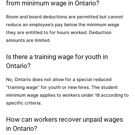
from minimum wage in Ontario?
Room and board deductions are permitted but cannot
reduce an employee’s pay below the minimum wage
they are entitled to for hours worked. Deduction
amounts are limited.
Is there a training wage for youth in
Ontario?
No, Ontario does not allow for a special reduced
“training wage” for youth or new hires. The student
minimum wage applies to workers under 18 according to
specific criteria.
How can workers recover unpaid wages
in Ontario?