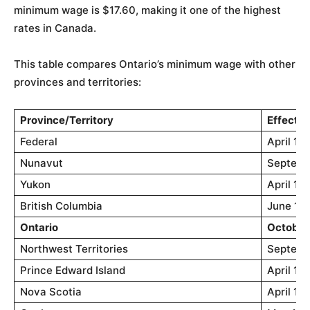
minimum wage is $17.60, making it one of the highest
rates in Canada.
This table compares Ontario’s minimum wage with other
provinces and territories:
Province/Territory
Effectiv
Federal
April 1, 
Nunavut
Septemb
Yukon
April 1,
British Columbia
June 1, 
Ontario
October 
Northwest Territories
Septemb
Prince Edward Island
April 1,
Nova Scotia
April 1,