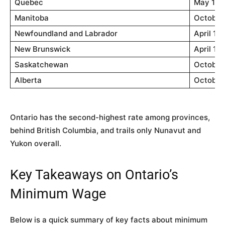
Quebec
May 1, 
Manitoba
October 
Newfoundland and Labrador
April 1,
New Brunswick
April 1,
Saskatchewan
October 
Alberta
October 
Ontario has the second-highest rate among provinces,
behind British Columbia, and trails only Nunavut and
Yukon overall.
Key Takeaways on Ontario’s
Minimum Wage
Below is a quick summary of key facts about minimum