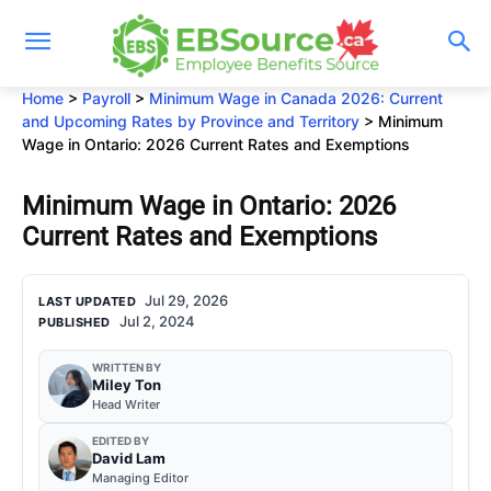
Skip
to
content
Home
>
Payroll
>
Minimum Wage in Canada 2026: Current
and Upcoming Rates by Province and Territory
>
Minimum
Wage in Ontario: 2026 Current Rates and Exemptions
Minimum Wage in Ontario: 2026
Current Rates and Exemptions
Jul 29, 2026
LAST UPDATED
Jul 2, 2024
PUBLISHED
WRITTEN BY
Miley Ton
Head Writer
EDITED BY
David Lam
Managing Editor