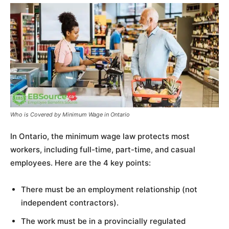
Who is Covered by Minimum Wage in Ontario
In Ontario, the minimum wage law protects most
workers, including full-time, part-time, and casual
employees. Here are the 4 key points:
There must be an employment relationship (not
independent contractors).
The work must be in a provincially regulated