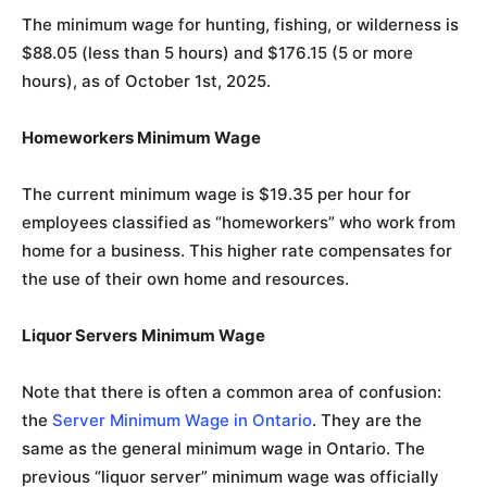
The minimum wage for hunting, fishing, or wilderness is
$88.05 (less than 5 hours) and $176.15 (5 or more
hours), as of October 1st, 2025.
Homeworkers Minimum Wage
The current minimum wage is $19.35 per hour for
employees classified as “homeworkers” who work from
home for a business. This higher rate compensates for
the use of their own home and resources.
Liquor Servers
Minimum Wage
Note that there is often a common area of confusion:
the
Server Minimum Wage in Ontario
. They are the
same as the general minimum wage in Ontario. The
previous “liquor server” minimum wage was officially