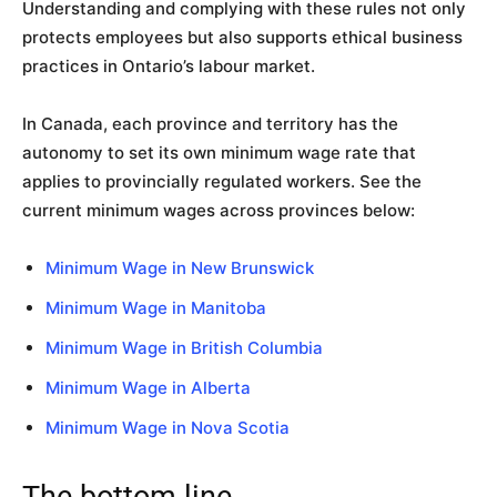
Understanding and complying with these rules not only
protects employees but also supports ethical business
practices in Ontario’s labour market.
In Canada, each province and territory has the
autonomy to set its own minimum wage rate that
applies to provincially regulated workers. See the
current minimum wages across provinces below:
Minimum Wage in New Brunswick
Minimum Wage in Manitoba
Minimum Wage in British Columbia
Minimum Wage in Alberta
Minimum Wage in Nova Scotia
The bottom line