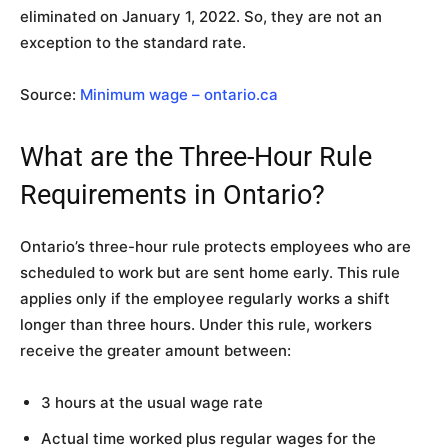
eliminated on January 1, 2022. So, they are not an
exception to the standard rate.
Source:
Minimum wage – ontario.ca
What are the Three-Hour Rule
Requirements in Ontario?
Ontario’s three-hour rule protects employees who are
scheduled to work but are sent home early. This rule
applies only if the employee regularly works a shift
longer than three hours. Under this rule, workers
receive the greater amount between:
3 hours at the usual wage rate
Actual time worked plus regular wages for the