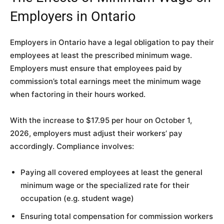
Employers in Ontario
Employers in Ontario have a legal obligation to pay their
employees at least the prescribed minimum wage.
Employers must ensure that employees paid by
commission’s total earnings meet the minimum wage
when factoring in their hours worked.
With the increase to $17.95 per hour on October 1,
2026, employers must adjust their workers’ pay
accordingly. Compliance involves:
Paying all covered employees at least the general
minimum wage or the specialized rate for their
occupation (e.g. student wage)
Ensuring total compensation for commission workers