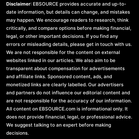
Disclaimer
: EBSOURCE provides accurate and up-to-
date information, but details can change, and mistakes
may happen. We encourage readers to research, think
critically, and compare options before making financial,
legal, or other important decisions. If you find any
errors or misleading details, please get in touch with us.
We are not responsible for the content on external
websites linked in our articles. We also aim to be
transparent about compensation for advertisements
and affiliate links. Sponsored content, ads, and
monetized links are clearly labelled. Our advertisers
and partners do not influence our editorial content and
are not responsible for the accuracy of our information.
All content on EBSOURCE.com is informational only. It
does not provide financial, legal, or professional advice.
We suggest talking to an expert before making
decisions.