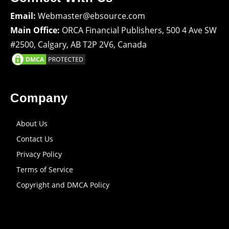
Email:
Webmaster@ebsource.com
Main Office:
ORCA Financial Publishers, 500 4 Ave SW
#2500, Calgary, AB T2P 2V6, Canada
Company
About Us
Contact Us
Privacy Policy
Terms of Service
Copyright and DMCA Policy