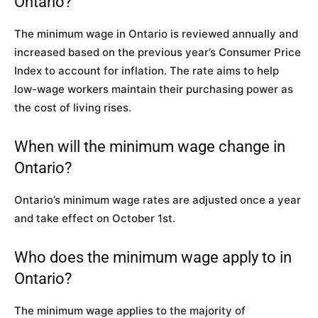
Ontario?
The minimum wage in Ontario is reviewed annually and
increased based on the previous year’s Consumer Price
Index to account for inflation. The rate aims to help
low-wage workers maintain their purchasing power as
the cost of living rises.
When will the minimum wage change in
Ontario?
Ontario’s minimum wage rates are adjusted once a year
and take effect on October 1st.
Who does the minimum wage apply to in
Ontario?
The minimum wage applies to the majority of