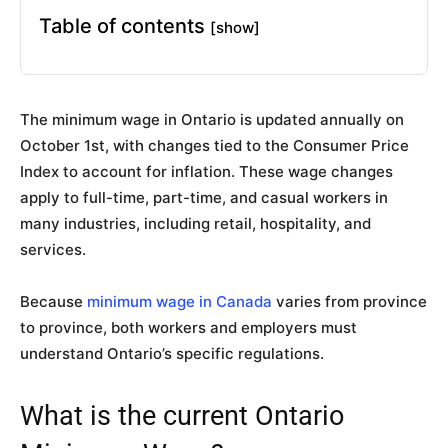
Table of contents
[show]
The minimum wage in Ontario is updated annually on
October 1st, with changes tied to the Consumer Price
Index to account for inflation. These wage changes
apply to full-time, part-time, and casual workers in
many industries, including retail, hospitality, and
services.
Because
minimum wage in Canada
varies from province
to province, both workers and employers must
understand Ontario’s specific regulations.
What is the current Ontario